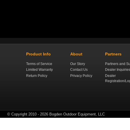
Product Info
About
Partners
Terms of Service
Our Story
Partners and Su
Limited Warranty
Contact Us
Dealer Inquirie
Return Policy
Privacy Policy
Dealer
Registration/Lo
© Copyright 2010 - 2026 Bogden Outdoor Equipment, LLC