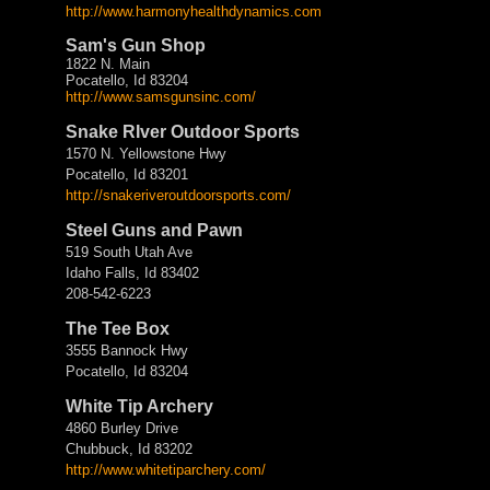
http://www.harmonyhealthdynamics.com
Sam's Gun Shop
1822 N. Main
Pocatello, Id 83204
http://www.samsgunsinc.com/
Snake RIver Outdoor Sports
1570 N. Yellowstone Hwy
Pocatello, Id 83201
http://
snakeriveroutdoorsports.com/
Steel Guns and Pawn
519 South Utah Ave
Idaho Falls, Id 83402
208-542-6223
The Tee Box
3555 Bannock Hwy
Pocatello, Id 83204
White Tip Archery
4860 Burley Drive
Chubbuck, Id 83202
http://www.whitetiparchery.
com/