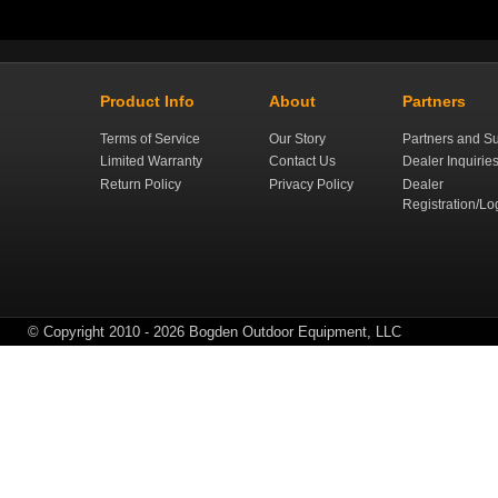
Product Info
About
Partners
Terms of Service
Our Story
Partners and Su
Limited Warranty
Contact Us
Dealer Inquirie
Return Policy
Privacy Policy
Dealer
Registration/Lo
© Copyright 2010 - 2026 Bogden Outdoor Equipment, LLC