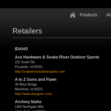
Products
Ab
Retailers
IDAHO
Ace Hardware & Snake River Outdoor Sports
222 South 5th
Pocatello, Id 83201
http://
snakeriveroutdoorsports.com
A to Z Guns and Pawn
30 West Bridge
Blackfoot, Id 83221
http://www.atozguns.com/
Archery Idaho
1363 Northgate Mile