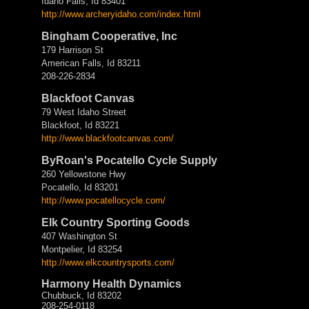
Idaho Falls, Id 83401
http://www.archeryidaho.com/
index.html
Bingham Cooperative, Inc
179 Harrison St
American Falls, Id 83211
208-226-2834
Blackfoot Canvas
79 West Idaho Street
Blackfoot, Id 83221
http://www.blackfootcanvas.
com/
ByRoan's Pocatello Cycle Supply
260 Yellowstone Hwy
Pocatello, Id 83201
http://www.pocatellocycle.com/
Elk Country Sporting Goods
407 Washington St
Montpelier, Id 83254
http://www.elkcountrysports.
com/
Harmony Health Dynamics
Chubbuck, Id 83202
208-254-0118