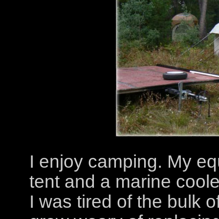
I enjoy camping. My eq
tent and a marine cooler 
I was tired of the bulk o