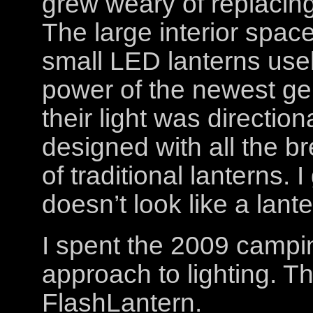
grew weary of replacin
The large interior spac
small LED lanterns use
power of the newest gen
their light was direction
designed with all the 
of traditional lanterns. 
doesn’t look like a lante
I spent the 2009 campi
approach to lighting. The
FlashLantern.