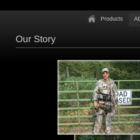
Products
Ab
Our Story