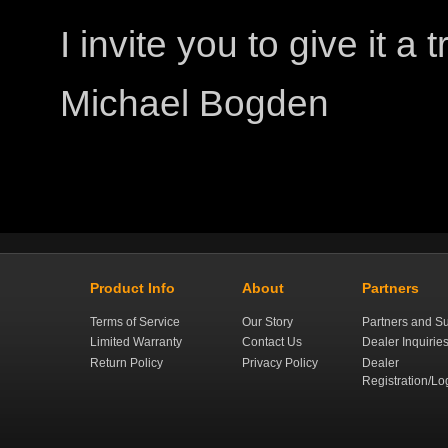
I invite you to give it a tr
Michael Bogden
Product Info
About
Partners
Terms of Service
Our Story
Partners and Su
Limited Warranty
Contact Us
Dealer Inquirie
Return Policy
Privacy Policy
Dealer
Registration/Lo