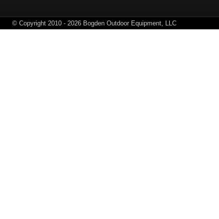
© Copyright 2010 - 2026 Bogden Outdoor Equipment, LLC