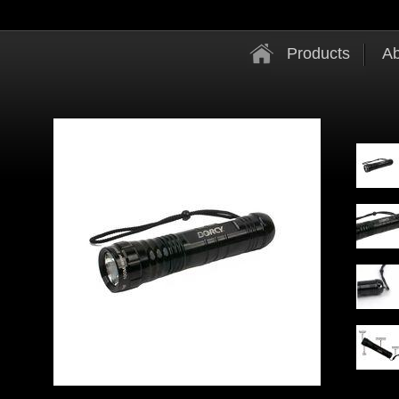
Products
Ab