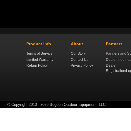
Product Info
About
Partners
Terms of Service
Our Story
Partners and Su
Limited Warranty
Contact Us
Dealer Inquirie
Return Policy
Privacy Policy
Dealer
Registration/Lo
© Copyright 2010 - 2026 Bogden Outdoor Equipment, LLC